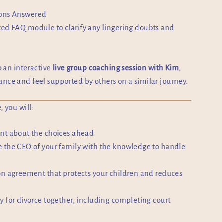
ions Answered
ed FAQ module to clarify any lingering doubts and
.
o an interactive
live group coaching session with Kim
,
nce and feel supported by others on a similar journey.
, you will:
nt about the choices ahead
 the CEO of your family with the knowledge to handle
on agreement that protects your children and reduces
y for divorce together, including completing court