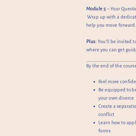
Module 5
– Your Quest
Wrap up with a dedicat
help you move forward
Plus:
You’ll be invited t
where you can get guida
By the end of the course
Feel more confide
Be equipped to be
your own divorce
Create a separati
conflict
Learn how to appl
forms