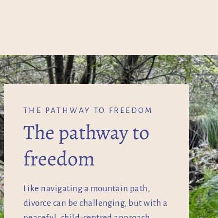
THE PATHWAY TO FREEDOM
The pathway to
freedom
Like navigating a mountain path,
divorce can be challenging, but with a
peaceful, child-centred approach,