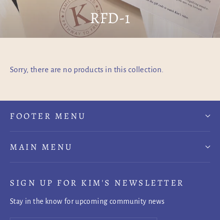
RFD-1
Sorry, there are no products in this collection.
FOOTER MENU
MAIN MENU
SIGN UP FOR KIM'S NEWSLETTER
Stay in the know for upcoming community news